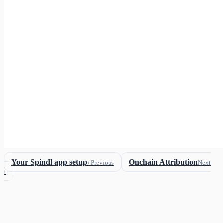
Your Spindl app setup
Onchain Attribution