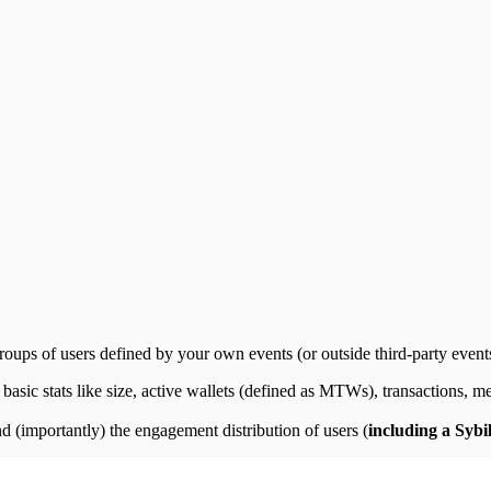
oups of users defined by your own events (or outside third-party events)
 basic stats like size, active wallets (defined as MTWs), transactions, m
nd (importantly) the engagement distribution of users (
including a Sybi