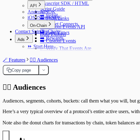
Javascript SDK / HTML
API
Script Guide
Android SDK
API
➡️ Install
iOS (Swift) SDK
➡️ Short Links
➡️ Wallet Connects
On-Chain
➡️ Custom Events API
Contact Spindl
On-Chain
➡️ Page Views
Data Exports
➡️ Rewards
Ads
➡️ Custom Events
⏩ Start Here
✅ Verify That Events Are
Sent Correctly
React, Next.js & Html
🪄 Features
🧍‍♂️ Audiences
Examples
Copy page
Setup a Reverse Proxy
Setup a Reverse
➡️ Referrals
🧍‍♂️
Audiences
Proxy
Default vs Lite SDK
Using Next.js
Versions
Audiences, segments, cohorts, buckets: call them what you will, but gr
Using Cloudflare
Security
Workers
Here’s a very typical overview of a protocol’s entire active users, with
Netlify
Note also the donut charts for transactions by chain, token balances a