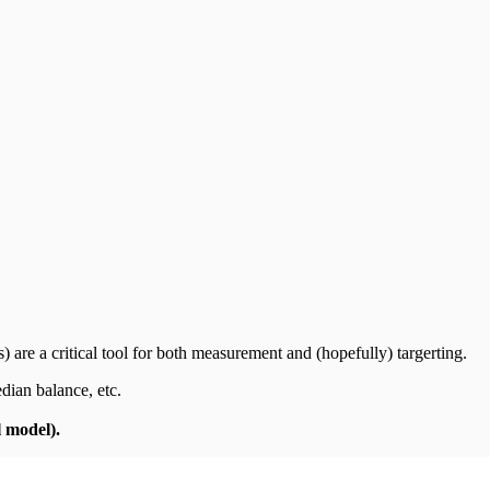
 are a critical tool for both measurement and (hopefully) targerting.
edian balance, etc.
l model).